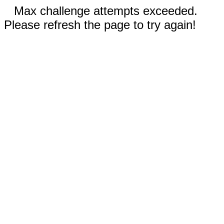
Max challenge attempts exceeded.
Please refresh the page to try again!